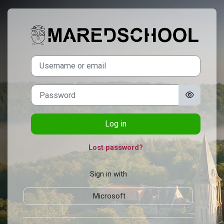
Skip to main content
Log in to Mared
Username or email
Password
Log in
Lost password?
Sign in with
Microsoft