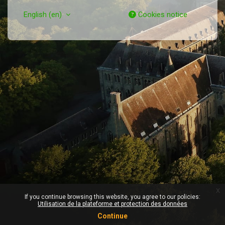
English ‎(en)‎
Cookies notice
x
If you continue browsing this website, you agree to our policies:
Utilisation de la plateforme et protection des données
Continue